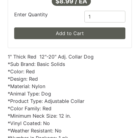
$8.99 / EA
Enter Quantity
Add to Cart
1" Thick Red 12"-20" Adj. Collar Dog
*Sub Brand: Basic Solids
*Color: Red
*Design: Red
*Material: Nylon
*Animal Type: Dog
*Product Type: Adjustable Collar
*Color Family: Red
*Minimum Neck Size: 12 in.
*Vinyl Coated: No
*Weather Resistant: No