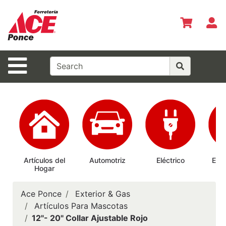
Shop
Departments
S
Advanced
Search
Site Navigation
Inicio
Especiales
del Mes
Shopper del
Mes
Prepárate
Artículos del
Automotriz
Eléctrico
Elec
Hogar
Ab
Siempre
Casas
Ace Ponce
Exterior & Gas
Ferrmax
Artículos Para Mascotas
12"- 20" Collar Ajustable Rojo
Horario