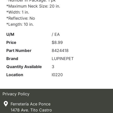
*Number in Package: 1 pk
*Maximum Neck Size: 20 in.
*Width: 1 in.
*Reflective: No
*Length: 10 in.
U/M
/ EA
Price
$8.99
Part Number
8424418
Brand
LUPINEPET
Quantity Available
3
Location
I0220
Privacy Policy
Ferretería Ace Ponce
1478 Ave. Tito Castro