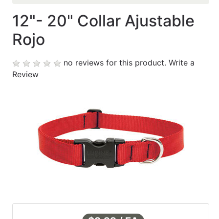
12"- 20" Collar Ajustable
Contáctanos
Rojo
My
cart
no reviews for this product.
Write a
Review