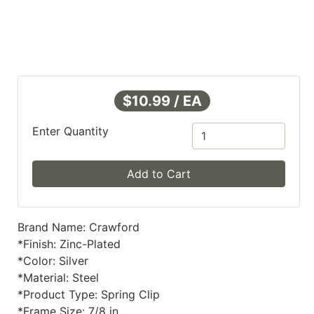
$10.99 / EA
Enter Quantity
Add to Cart
Brand Name: Crawford
*Finish: Zinc-Plated
*Color: Silver
*Material: Steel
*Product Type: Spring Clip
*Frame Size: 7/8 in.