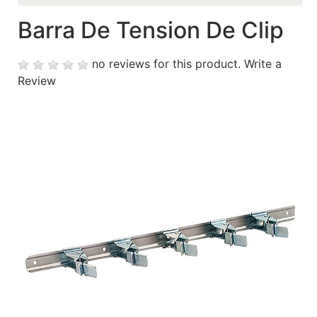
Barra De Tension De Clip
Contáctanos
My
no reviews for this product.
Write a
cart
Review