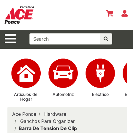
Shop
Departments
S
Advanced
Search
Site Navigation
Inicio
Especiales
del Mes
Shopper del
Mes
Prepárate
Artículos del
Automotriz
Eléctrico
Elec
Hogar
Ab
Siempre
Casas
Ace Ponce
Hardware
Ferrmax
Ganchos Para Organizar
Barra De Tension De Clip
Horario