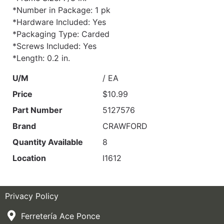
*Number in Package: 1 pk
*Hardware Included: Yes
*Packaging Type: Carded
*Screws Included: Yes
*Length: 0.2 in.
U/M
/ EA
Price
$10.99
Part Number
5127576
Brand
CRAWFORD
Quantity Available
8
Location
I1612
Privacy Policy
Ferretería Ace Ponce