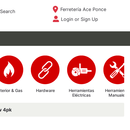
Current Store
Ferretería Ace Ponce
Search
Login or Sign Up
Site Menu
terior & Gas
Hardware
Herramientas
Herramienta
Eléctricas
Manuales
1w 4pk