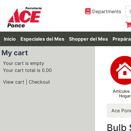
Departments
Inicio
Especiales del Mes
Shopper del Mes
Prepára
My cart
Your cart is empty
Your cart total is 0.00
View cart
|
Checkout
Artículos
Hogar
Ace Pon
Bulb 