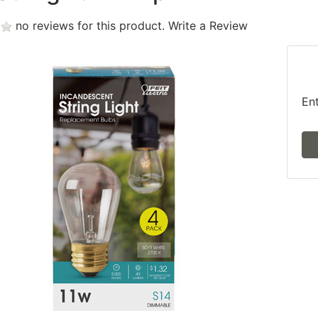
no reviews for this product.
Write a Review
En