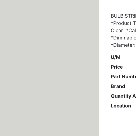
BULB STRIN
*Product T
Clear *Ca
*Dimmable:
*Diameter: 
U/M
Price
Part Numb
Brand
Quantity A
Location