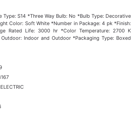
 Type: S14 *Three Way Bulb: No *Bulb Type: Decorative
ht Color: Soft White *Number in Package: 4 pk *Finish:
age Rated Life: 3000 hr *Color Temperature: 2700 K
or Outdoor: Indoor and Outdoor *Packaging Type: Boxed
9
8167
 ELECTRIC
6