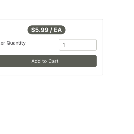
$5.99 / EA
ter Quantity
Add to Cart