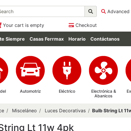
Advanced 
Your cart is empty
Checkout
te Siempre
Casas Ferrmax
Horario
Contáctanos
 del
Automotriz
Eléctrico
Electrónica &
Ex
Abanicos
ce
Misceláneo
Luces Decorativas
Bulb String Lt 1
String Lt 11w 4pk