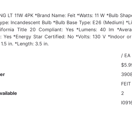
G LT 11W 4PK *Brand Name: Feit *Watts: 11 W *Bulb Shape
ype: Incandescent Bulb *Bulb Base Type: E26 (Medium) *Lig
lifornia Title 20 Compliant: Yes *Lumens: 40 lm *Aver
 Yes *Energy Star Certified: No *Volts: 130 V *Indoor 
1.5 in. *Length: 3.5 in.
/ EA
$5.9
er
390
FEIT
vailable
2
I091