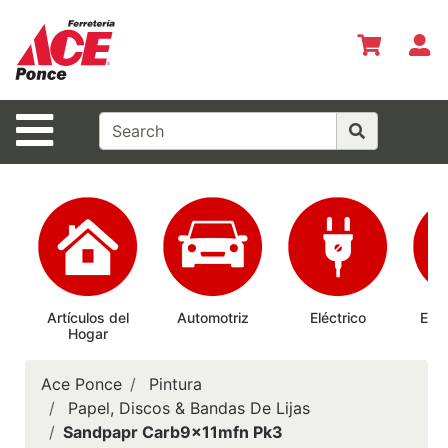
Shop
Departments
S
Advanced
Search
Site Navigation
Inicio
Especiales
del Mes
Shopper del
Mes
Prepárate
Artículos del
Automotriz
Eléctrico
Elec
Hogar
Ab
Siempre
Casas
Ace Ponce
Pintura
Ferrmax
Papel, Discos & Bandas De Lijas
Sandpapr Carb9x11mfn Pk3
Horario