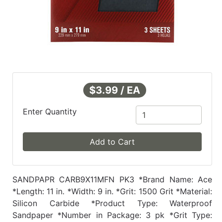
$3.99 / EA
Enter Quantity
Add to Cart
SANDPAPR CARB9X11MFN PK3 *Brand Name: Ace
*Length: 11 in. *Width: 9 in. *Grit: 1500 Grit *Material:
Silicon Carbide *Product Type: Waterproof
Sandpaper *Number in Package: 3 pk *Grit Type: