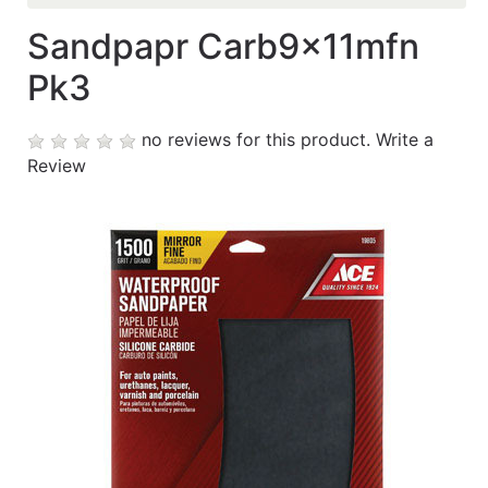
Sandpapr Carb9x11mfn
Contáctanos
Pk3
My
cart
no reviews for this product.
Write a
Review