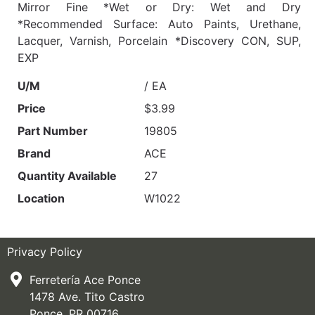
Mirror Fine *Wet or Dry: Wet and Dry
*Recommended Surface: Auto Paints, Urethane,
Lacquer, Varnish, Porcelain *Discovery CON, SUP,
EXP
U/M
/ EA
Price
$3.99
Part Number
19805
Brand
ACE
Quantity Available
27
Location
W1022
Privacy Policy
Ferretería Ace Ponce
1478 Ave. Tito Castro
Ponce, PR 00716